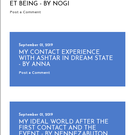
ET BEING - BY NOGI
Post a Comment
September 01, 2019
MY CONTACT EXPERIENCE
WITH ASHTAR IN DREAM STATE
- BY ANNA
Post a Comment
September 01, 2019
MY IDEAL WORLD AFTER THE
FIRST CONTACT AND THE
EVENT - BY NENNEZABUTON