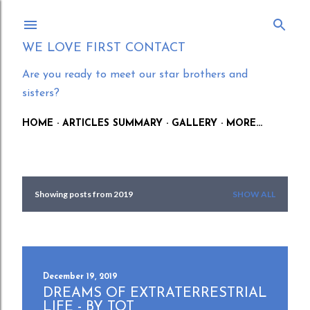
Skip to main content
WE LOVE FIRST CONTACT
Are you ready to meet our star brothers and
sisters?
HOME
ARTICLES SUMMARY
GALLERY
MORE…
Showing posts from 2019
SHOW ALL
P
o
s
t
December 19, 2019
DREAMS OF EXTRATERRESTRIAL
s
LIFE - BY TOT