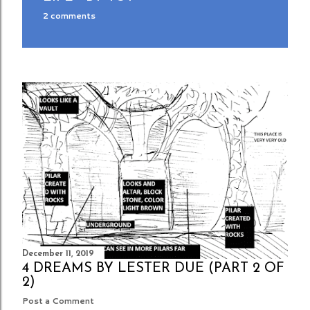
2 comments
December 11, 2019
4 DREAMS BY LESTER DUE (PART 2 OF
2)
Post a Comment