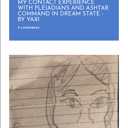
MY CONTACT EXPERIENCE
WITH PLEIADIANS AND ASHTAR
COMMAND IN DREAM STATE -
BY YAXI
2 comments