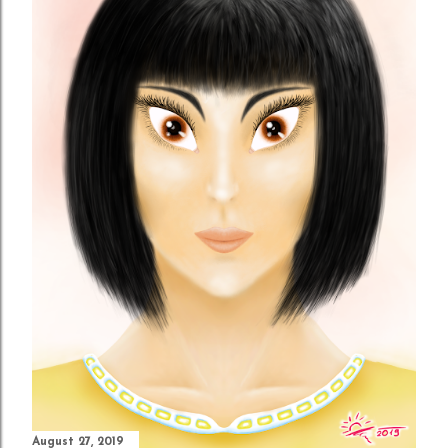
August 27, 2019