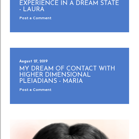
EXPERIENCE IN A DREAM STATE
- LAURA
Post a Comment
August 27, 2019
MY DREAM OF CONTACT WITH
HIGHER DIMENSIONAL
PLEIADIANS - MARIA
Post a Comment