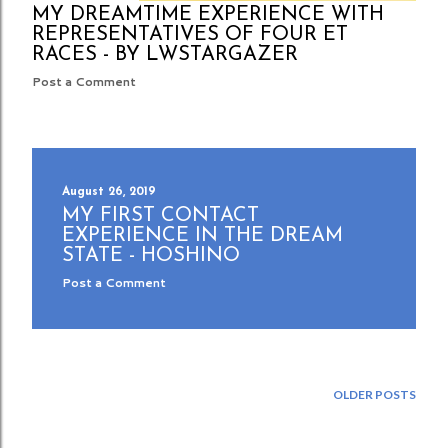
MY DREAMTIME EXPERIENCE WITH
REPRESENTATIVES OF FOUR ET
RACES - BY LWSTARGAZER
Post a Comment
August 26, 2019
MY FIRST CONTACT
EXPERIENCE IN THE DREAM
STATE - HOSHINO
Post a Comment
OLDER POSTS