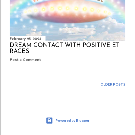
February 25, 2024
DREAM CONTACT WITH POSITIVE ET
RACES
Post a Comment
OLDER POSTS
Powered by Blogger