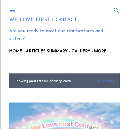
Skip to main content
WE LOVE FIRST CONTACT
Are you ready to meet our star brothers and
sisters?
HOME
ARTICLES SUMMARY
GALLERY
MORE…
Showing posts from February, 2024
SHOW ALL
P
o
s
t
s