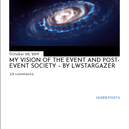
October 06, 2019
MY VISION OF THE EVENT AND POST-
EVENT SOCIETY – BY LWSTARGAZER
18 comments
OLDER POSTS