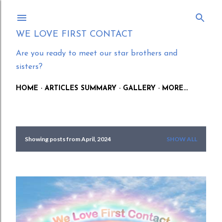
Skip to main content
WE LOVE FIRST CONTACT
Are you ready to meet our star brothers and
sisters?
HOME
ARTICLES SUMMARY
GALLERY
MORE…
Showing posts from April, 2024
SHOW ALL
P
o
s
t
s