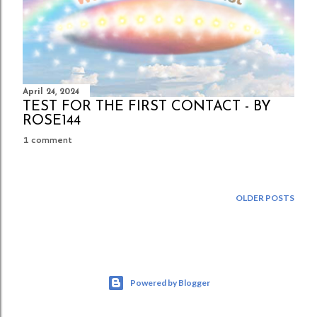
April 24, 2024
TEST FOR THE FIRST CONTACT - BY
ROSE144
1 comment
OLDER POSTS
Powered by Blogger