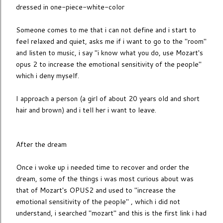
dressed in one-piece-white-color
Someone comes to me that i can not define and i start to
feel relaxed and quiet, asks me if i want to go to the "room"
and listen to music, i say "i know what you do, use Mozart's
opus 2 to increase the emotional sensitivity of the people"
which i deny myself.
I approach a person (a girl of about 20 years old and short
hair and brown) and i tell her i want to leave.
After the dream
Once i woke up i needed time to recover and order the
dream, some of the things i was most curious about was
that of Mozart's OPUS2 and used to "increase the
emotional sensitivity of the people" , which i did not
understand, i searched "mozart" and this is the first link i had