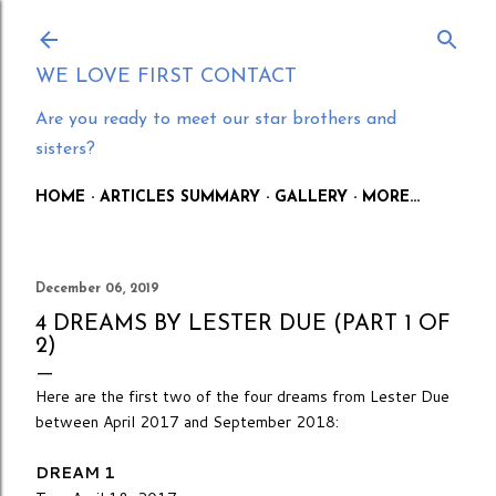
Skip to main content
WE LOVE FIRST CONTACT
Are you ready to meet our star brothers and
sisters?
HOME
ARTICLES SUMMARY
GALLERY
MORE…
December 06, 2019
4 DREAMS BY LESTER DUE (PART 1 OF
2)
Here are the first two of the four dreams from Lester Due
between April 2017 and September 2018:
DREAM 1