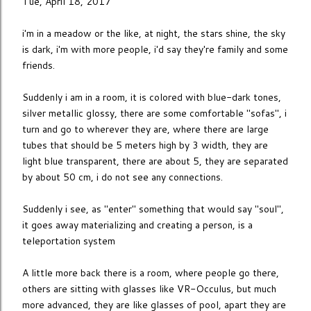
Tue, April 18, 2017
i'm in a meadow or the like, at night, the stars shine, the sky
is dark, i'm with more people, i'd say they're family and some
friends.
Suddenly i am in a room, it is colored with blue-dark tones,
silver metallic glossy, there are some comfortable "sofas", i
turn and go to wherever they are, where there are large
tubes that should be 5 meters high by 3 width, they are
light blue transparent, there are about 5, they are separated
by about 50 cm, i do not see any connections.
Suddenly i see, as "enter" something that would say "soul",
it goes away materializing and creating a person, is a
teleportation system
A little more back there is a room, where people go there,
others are sitting with glasses like VR-Occulus, but much
more advanced, they are like glasses of pool, apart they are