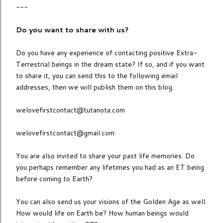
---
Do you want to share with us?
Do you have any experience of contacting positive Extra-
Terrestrial beings in the dream state? If so, and if you want
to share it, you can send this to the following email
addresses, then we will publish them on this blog.
welovefirstcontact@tutanota.com
welovefirstcontact@gmail.com
You are also invited to share your past life memories. Do
you perhaps remember any lifetimes you had as an ET being
before coming to Earth?
You can also send us your visions of the Golden Age as well.
How would life on Earth be? How human beings would