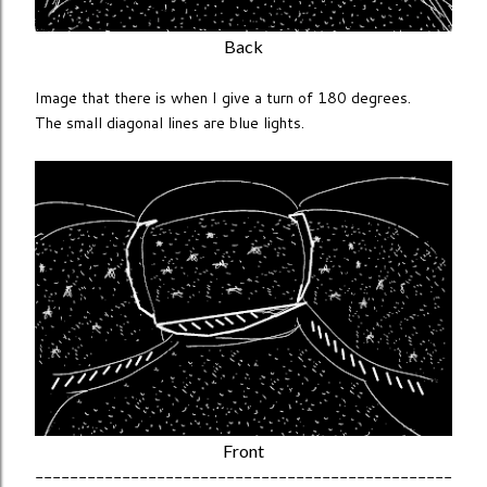
Back
Image that there is when I give a turn of 180 degrees.
The small diagonal lines are blue lights.
Front
------------------------------------------------