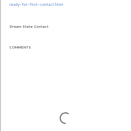
ready-for-first-contact.html
Dream State Contact
COMMENTS