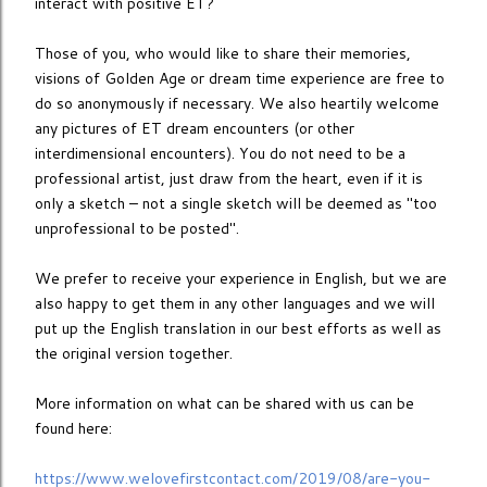
interact with positive ET?
Those of you, who would like to share their memories,
visions of Golden Age or dream time experience are free to
do so anonymously if necessary. We also heartily welcome
any pictures of ET dream encounters (or other
interdimensional encounters). You do not need to be a
professional artist, just draw from the heart, even if it is
only a sketch – not a single sketch will be deemed as ''too
unprofessional to be posted''.
We prefer to receive your experience in English, but we are
also happy to get them in any other languages and we will
put up the English translation in our best efforts as well as
the original version together.
More information on what can be shared with us can be
found here:
https://www.welovefirstcontact.com/2019/08/are-you-