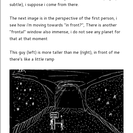
subtle), i suppose i come from there.
The next image is in the perspective of the first person, i
see how i'm moving towards "in front?", There is another
"frontal" window also immense, i do not see any planet for
that at that moment
This guy (left) is more taller than me (right), in front of me
there's like a little ramp