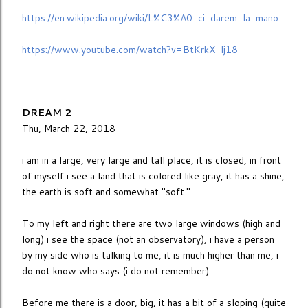
https://en.wikipedia.org/wiki/L%C3%A0_ci_darem_la_mano
https://www.youtube.com/watch?v=BtKrkX-lj18
DREAM 2
Thu, March 22, 2018
i am in a large, very large and tall place, it is closed, in front
of myself i see a land that is colored like gray, it has a shine,
the earth is soft and somewhat "soft."
To my left and right there are two large windows (high and
long) i see the space (not an observatory), i have a person
by my side who is talking to me, it is much higher than me, i
do not know who says (i do not remember).
Before me there is a door, big, it has a bit of a sloping (quite