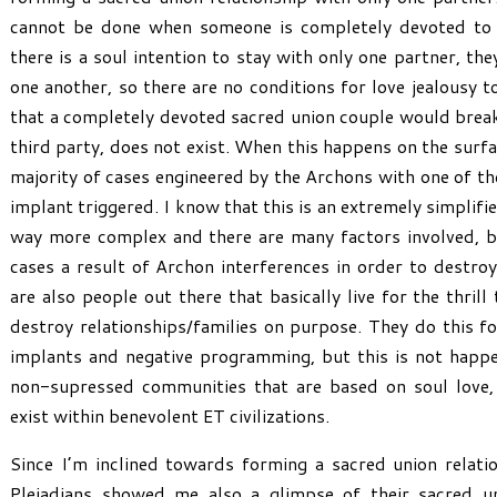
cannot be done when someone is completely devoted to 
there is a soul intention to stay with only one partner, t
one another, so there are no conditions for love jealousy t
that a completely devoted sacred union couple would break
third party, does not exist. When this happens on the surface
majority of cases engineered by the Archons with one of th
implant triggered. I know that this is an extremely simplifie
way more complex and there are many factors involved, but
cases a result of Archon interferences in order to destro
are also people out there that basically live for the thril
destroy relationships/families on purpose. They do this f
implants and negative programming, but this is not happe
non-supressed communities that are based on soul love,
exist within benevolent ET civilizations.
Since I’m inclined towards forming a sacred union relati
Pleiadians showed me also a glimpse of their sacred uni