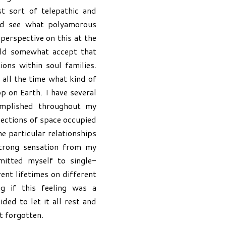
t sort of telepathic and
uld see what polyamorous
 perspective on this at the
uld somewhat accept that
ons within soul families.
 all the time what kind of
p on Earth. I have several
omplished throughout my
 sections of space occupied
e particular relationships
strong sensation from my
itted myself to single-
ent lifetimes on different
g if this feeling was a
ded to let it all rest and
t forgotten.