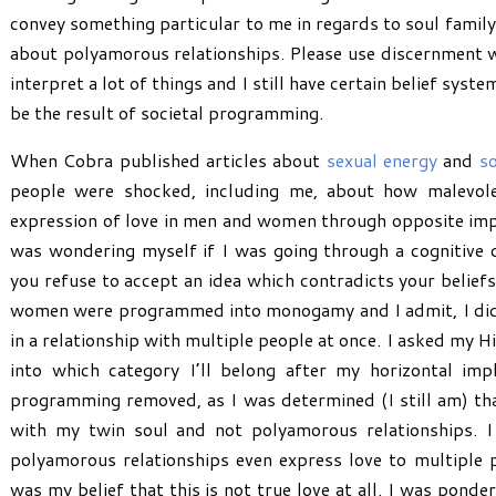
convey something particular to me in regards to soul family 
about polyamorous relationships. Please use discernment wh
interpret a lot of things and I still have certain belief sys
be the result of societal programming.
When Cobra published articles about
sexual energy
and
so
people were shocked, including me, about how malevol
expression of love in men and women through opposite im
was wondering myself if I was going through a cognitive 
you refuse to accept an idea which contradicts your beliefs
women were programmed into monogamy and I admit, I did n
in a relationship with multiple people at once. I asked my 
into which category I’ll belong after my horizontal imp
programming removed, as I was determined (I still am) tha
with my twin soul and not polyamorous relationships.
polyamorous relationships even express love to multiple p
was my belief that this is not true love at all. I was ponder