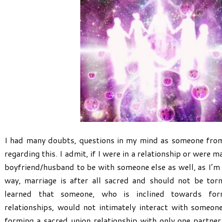
I had many doubts, questions in my mind as someone from
regarding this. I admit, if I were in a relationship or were 
boyfriend/husband to be with someone else as well, as I’m s
way, marriage is after all sacred and should not be tor
learned that someone, who is inclined towards fo
relationships, would not intimately interact with someon
forming a sacred union relationship with only one partner.