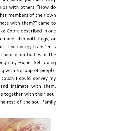
hips with others. “How do
other members of their own
mate with them?” came to
like Cobra described in one
uch and also with hugs, or
es. The energy transfer is
e them in our bodies on the
ough my Higher Self doing
ng with a group of people,
e touch I could convey my
and intimate with them.
 together with their soul
the rest of the soul family