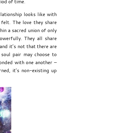
iod of time.
ationship looks like with
felt. The love they share
hin a sacred union of only
werfully. They all share
nd it’s not that there are
n soul pair may choose to
bonded with one another –
ned, it’s non-existing up