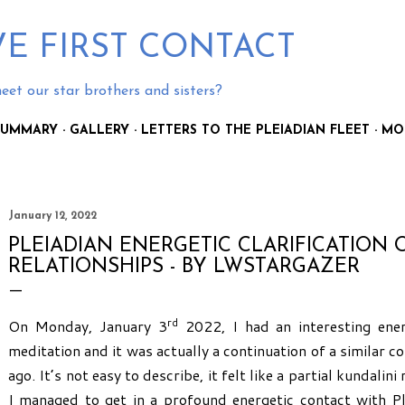
Skip to main content
E FIRST CONTACT
eet our star brothers and sisters?
 SUMMARY
GALLERY
LETTERS TO THE PLEIADIAN FLEET
MO
January 12, 2022
PLEIADIAN ENERGETIC CLARIFICATION 
RELATIONSHIPS - BY LWSTARGAZER
rd
On Monday, January 3
2022, I had an interesting ene
meditation and it was actually a continuation of a similar 
ago. It’s not easy to describe, it felt like a partial kundalin
I managed to get in a profound energetic contact with P