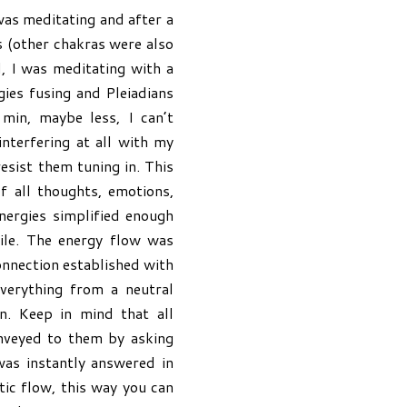
as meditating and after a
 (other chakras were also
, I was meditating with a
gies fusing and Pleiadians
min, maybe less, I can’t
nterfering at all with my
resist them tuning in. This
f all thoughts, emotions,
energies simplified enough
ile. The energy flow was
onnection established with
verything from a neutral
n. Keep in mind that all
onveyed to them by asking
was instantly answered in
ic flow, this way you can