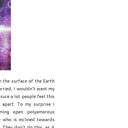
 the surface of the Earth
married, I wouldn’t want my
ure a lot people feel this
n apart. To my surprise I
rming open polyamorous
e who is inclined towards
 They don’t do this, as it