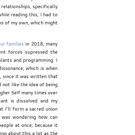
relationships, specifically
ile reading this, I had to
tems of my own, which might
ul families
in 2018, many
ent forces supressed the
plants and programming. I
dissonance, which is when
, since it was written that
ot like the idea of being
Higher Self many times over
lant is dissolved and my
t I’ll form a sacred union
 I was wondering how can
eople at once, because it
ing about this a lot as the