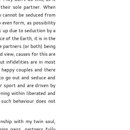
their sole partner. When
hey cannot be seduced from
o even form, as possibility
 up due to seduction by a
 of the Earth, it is in the
e partners (or both) being
d view, causes for this are
 infidelities are in most
y happy couples and there
l to go out and seduce and
or sport and are driven by
ning within liberated and
 such behaviour does not
onship with my twin soul,
on pairs, partners fully