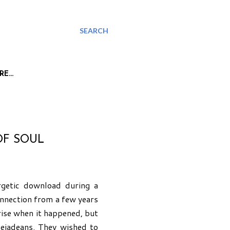
SEARCH
RE…
OF SOUL
rgetic download during a
connection from a few years
i rise when it happened, but
leiadeans. They wished to