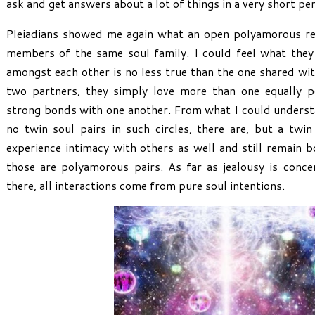
ask and get answers about a lot of things in a very short per
Pleiadians showed me again what an open polyamorous rel
members of the same soul family. I could feel what they 
amongst each other is no less true than the one shared wit
two partners, they simply love more than one equally po
strong bonds with one another. From what I could understa
no twin soul pairs in such circles, there are, but a twi
experience intimacy with others as well and still remain 
those are polyamorous pairs. As far as jealousy is concer
there, all interactions come from pure soul intentions.