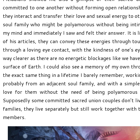
committed to one another without forming open relations
they interact and transfer their love and sexual energy to 
soul family who might be polyamorous without being inti
my mind and immediately I saw and felt their answer. It is 
of his articles, they can convey these energies through to
through a loving eye contact, with the kindness of one’s ey
way clearer as there are no energetic blockages like we hav
surface of Earth. I could also see a memory of my own thr
the exact same thing in a lifetime I barely remember, worki
probably from an adjacent soul family, and with a simpl
love for them without the need of being polyamorous 
Supposedly some committed sacred union couples don’t live
families, they live separately but still work together with 
members.