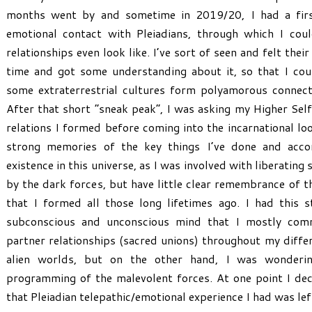
months went by and sometime in 2019/20, I had a firs
emotional contact with Pleiadians, through which I co
relationships even look like. I’ve sort of seen and felt their
time and got some understanding about it, so that I co
some extraterrestrial cultures form polyamorous connecti
After that short “sneak peak”, I was asking my Higher Self
relations I formed before coming into the incarnational loo
strong memories of the key things I’ve done and acc
existence in this universe, as I was involved with liberating
by the dark forces, but have little clear remembrance of th
that I formed all those long lifetimes ago. I had this 
subconscious and unconscious mind that I mostly comm
partner relationships (sacred unions) throughout my differ
alien worlds, but on the other hand, I was wonderin
programming of the malevolent forces. At one point I deci
that Pleiadian telepathic/emotional experience I had was lef