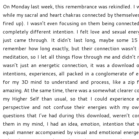
On Monday last week, this remembrance was rekindled. I w
while my sacral and heart chakras connected by themselves
fired up). I wasn’t even focusing on them being connected
completely different intention. I felt love and sexual ener
just came through. It didn’t last long, maybe some 15 
remember how long exactly, but their connection wasn’t i
meditation, so I let all things flow through me and didn’t 
wasn’t just an energetic connection, it was a download o
intentions, experiences, all packed in a conglomerate of 
for my 3D mind to understand and process, like a zip f
amazing. At the same time, there was a somewhat clearer c
my Higher Self than usual, so that I could experience e
perspective and not confuse their energies with my ow
questions that I’ve had during this download, weren’t c
them in my mind, I had an idea, emotion, intention that 
equal manner accompanied by visual and emotional energet