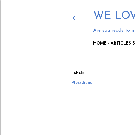
WE LOV
Are you ready to m
HOME
ARTICLES
Labels
Pleiadians