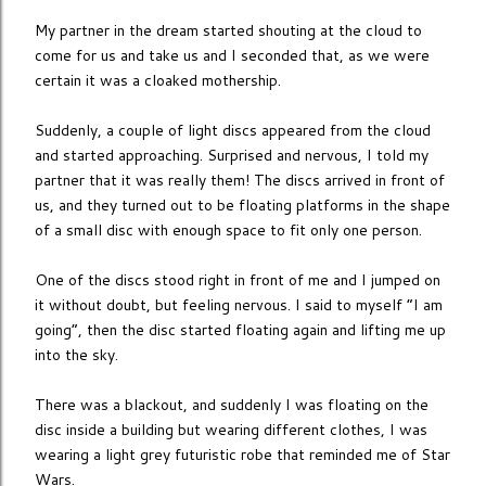
My partner in the dream started shouting at the cloud to
come for us and take us and I seconded that, as we were
certain it was a cloaked mothership.
Suddenly, a couple of light discs appeared from the cloud
and started approaching. Surprised and nervous, I told my
partner that it was really them! The discs arrived in front of
us, and they turned out to be floating platforms in the shape
of a small disc with enough space to fit only one person.
One of the discs stood right in front of me and I jumped on
it without doubt, but feeling nervous. I said to myself “I am
going”, then the disc started floating again and lifting me up
into the sky.
There was a blackout, and suddenly I was floating on the
disc inside a building but wearing different clothes, I was
wearing a light grey futuristic robe that reminded me of Star
Wars.