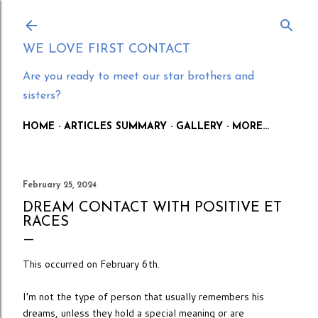
Skip to main content
WE LOVE FIRST CONTACT
Are you ready to meet our star brothers and
sisters?
HOME
ARTICLES SUMMARY
GALLERY
MORE…
February 25, 2024
DREAM CONTACT WITH POSITIVE ET
RACES
This occurred on February 6th.
I’m not the type of person that usually remembers his
dreams, unless they hold a special meaning or are