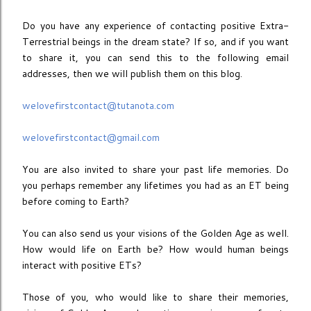
Do you have any experience of contacting positive Extra-
Terrestrial beings in the dream state? If so, and if you want
to share it, you can send this to the following email
addresses, then we will publish them on this blog.
welovefirstcontact@tutanota.com
welovefirstcontact@gmail.com
You are also invited to share your past life memories. Do
you perhaps remember any lifetimes you had as an ET being
before coming to Earth?
You can also send us your visions of the Golden Age as well.
How would life on Earth be? How would human beings
interact with positive ETs?
Those of you, who would like to share their memories,