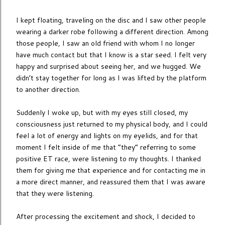
I kept floating, traveling on the disc and I saw other people
wearing a darker robe following a different direction. Among
those people, I saw an old friend with whom I no longer
have much contact but that I know is a star seed. I felt very
happy and surprised about seeing her, and we hugged. We
didn’t stay together for long as I was lifted by the platform
to another direction.
Suddenly I woke up, but with my eyes still closed, my
consciousness just returned to my physical body, and I could
feel a lot of energy and lights on my eyelids, and for that
moment I felt inside of me that “they” referring to some
positive ET race, were listening to my thoughts. I thanked
them for giving me that experience and for contacting me in
a more direct manner, and reassured them that I was aware
that they were listening.
After processing the excitement and shock, I decided to