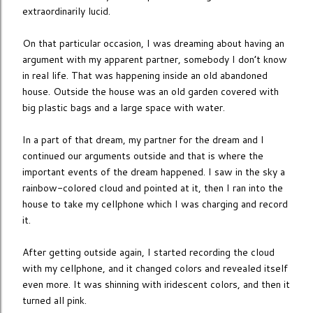
extraordinarily lucid.
On that particular occasion, I was dreaming about having an
argument with my apparent partner, somebody I don’t know
in real life. That was happening inside an old abandoned
house. Outside the house was an old garden covered with
big plastic bags and a large space with water.
In a part of that dream, my partner for the dream and I
continued our arguments outside and that is where the
important events of the dream happened. I saw in the sky a
rainbow-colored cloud and pointed at it, then I ran into the
house to take my cellphone which I was charging and record
it.
After getting outside again, I started recording the cloud
with my cellphone, and it changed colors and revealed itself
even more. It was shinning with iridescent colors, and then it
turned all pink.