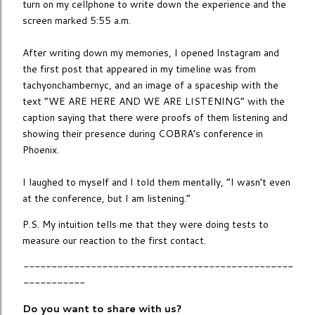
turn on my cellphone to write down the experience and the
screen marked 5:55 a.m.
After writing down my memories, I opened Instagram and
the first post that appeared in my timeline was from
tachyonchambernyc, and an image of a spaceship with the
text “WE ARE HERE AND WE ARE LISTENING” with the
caption saying that there were proofs of them listening and
showing their presence during COBRA’s conference in
Phoenix.
I laughed to myself and I told them mentally, “I wasn’t even
at the conference, but I am listening.”
P.S. My intuition tells me that they were doing tests to
measure our reaction to the first contact.
------------------------------------------------
-----------
Do you want to share with us?