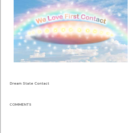
Dream State Contact
COMMENTS