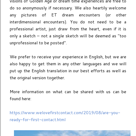
visions of Golden Age or dream time experiences are free to
do so anonymously if necessary. We also heartily welcome
any pictures of ET dream encounters (or other
interdimensional encounters). You do not need to be a
professional artist, just draw from the heart, even if it is
only a sketch – not a single sketch will be deemed as ''too
unprofessional to be posted''.
We prefer to receive your experience in English, but we are
also happy to get them in any other languages and we will
put up the English translation in our best efforts as well as
the original version together.
More information on what can be shared with us can be
found here:
https://www.welovefirstcontact.com/2019/08/are-you-
ready-for-first-contact.html